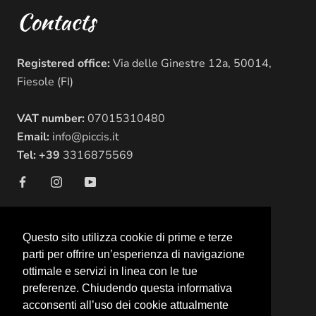
Contacts
Registered office:
Via delle Ginestre 12a, 50014,
Fiesole (FI)
VAT number:
07015310480
Email:
info@piccis.it
Tel: +39
3316875569
Questo sito utilizza cookie di prime e terze
© Picci's
parti per offrire un’esperienza di navigazione
Powered by Shopify
ottimale e servizi in linea con le tue
preferenze. Chiudendo questa informativa
acconsenti all’uso dei cookie attualmente