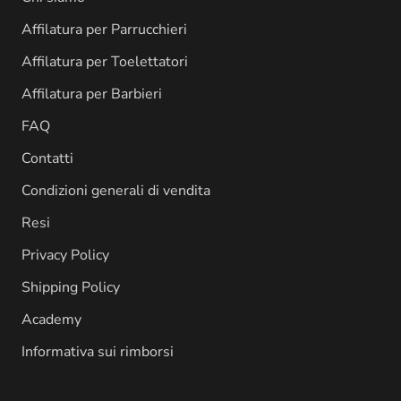
Affilatura per Parrucchieri
Affilatura per Toelettatori
Affilatura per Barbieri
FAQ
Contatti
Condizioni generali di vendita
Resi
Privacy Policy
Shipping Policy
Academy
Informativa sui rimborsi