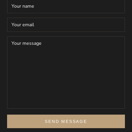
SEND MESSAGE