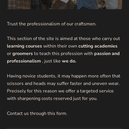
Trust the professionalism of our craftsmen.
This section of the site is aimed at those who carry out
learning courses
within their own
cutting academies
or
groomers
to teach this profession with
passion and
professionalism
, just like
we do.
Having novice students, it may happen more often that
scissors and heads may suffer faster and uneven wear.
Precisely for this reason we offer a targeted service
with sharpening costs reserved just for you.
Contact us through this form.