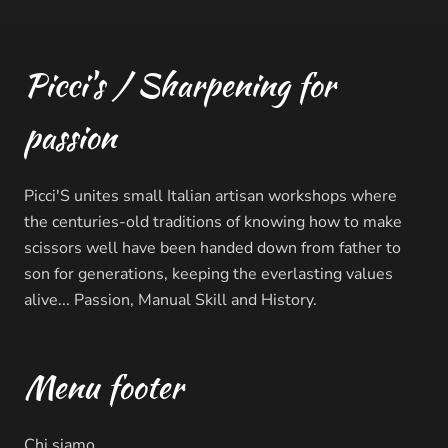
Picci's / Sharpening for
passion
Picci'S unites small Italian artisan workshops where
the centuries-old traditions of knowing how to make
scissors well have been handed down from father to
son for generations, keeping the everlasting values ​​
alive... Passion, Manual Skill and History.
Menu footer
Chi siamo